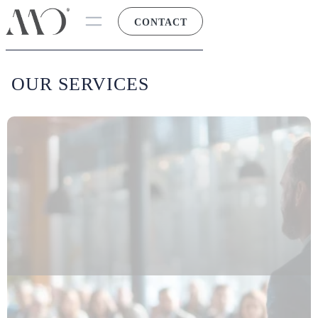
CONTACT
OUR SERVICES