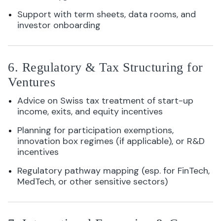
Support with term sheets, data rooms, and
investor onboarding
6. Regulatory & Tax Structuring for
Ventures
Advice on Swiss tax treatment of start-up
income, exits, and equity incentives
Planning for participation exemptions,
innovation box regimes (if applicable), or R&D
incentives
Regulatory pathway mapping (esp. for FinTech,
MedTech, or other sensitive sectors)