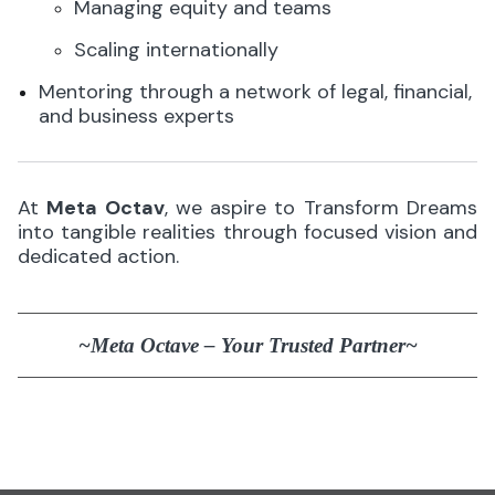
Managing equity and teams
Scaling internationally
Mentoring through a network of legal, financial,
and business experts
At
Meta Octav
, we aspire to Transform Dreams
into tangible realities through focused vision and
dedicated action.
~Meta Octave – Your Trusted Partner~