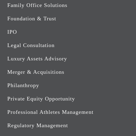
Family Office Solutions
Foundation & Trust
IPO
Legal Consultation
Luxury Assets Advisory
Merger & Acquisitions
Philanthropy
Private Equity Opportunity
Professional Athletes Management
Regulatory Management