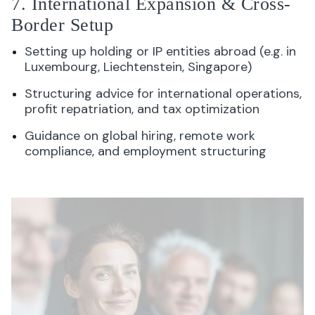
7. International Expansion & Cross-
Border Setup
Setting up holding or IP entities abroad (e.g. in
Luxembourg, Liechtenstein, Singapore)
Structuring advice for international operations,
profit repatriation, and tax optimization
Guidance on global hiring, remote work
compliance, and employment structuring