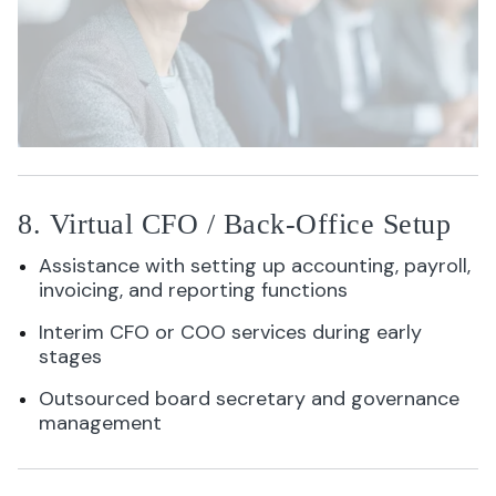
8. Virtual CFO / Back-Office Setup
Assistance with setting up accounting, payroll,
invoicing, and reporting functions
Interim CFO or COO services during early
stages
Outsourced board secretary and governance
management