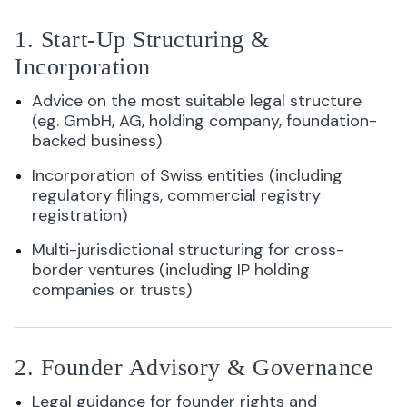
1. Start-Up Structuring &
Incorporation
Advice on the most suitable legal structure
(eg. GmbH, AG, holding company, foundation-
backed business)
Incorporation of Swiss entities (including
regulatory filings, commercial registry
registration)
Multi-jurisdictional structuring for cross-
border ventures (including IP holding
companies or trusts)
2. Founder Advisory & Governance
Legal guidance for founder rights and