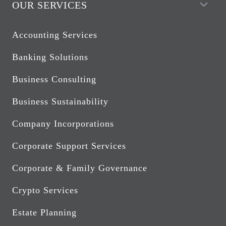
OUR SERVICES
Accounting Services
Banking Solutions
Business Consulting
Business Sustainability
Company Incorporations
Corporate Support Services
Corporate & Family Governance
Crypto Services
Estate Planning