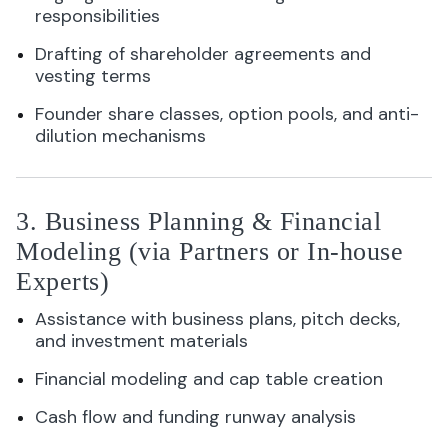
responsibilities
Drafting of shareholder agreements and
vesting terms
Founder share classes, option pools, and anti-
dilution mechanisms
3. Business Planning & Financial
Modeling (via Partners or In-house
Experts)
Assistance with business plans, pitch decks,
and investment materials
Financial modeling and cap table creation
Cash flow and funding runway analysis