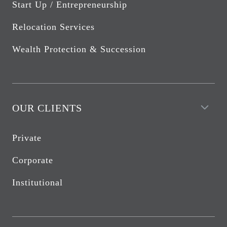
Start Up / Entrepreneurship
Relocation Services
Wealth Protection & Succession
OUR CLIENTS
Private
Corporate
Institutional