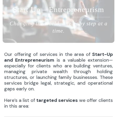
Start Up – Entrepreneurism
Changing the world, one baby step at a
time.
Our offering of services in the area of
Start-Up
and Entrepreneurism
is a valuable extension—
especially for clients who are building ventures,
managing private wealth through holding
structures, or launching family businesses. These
services bridge legal, strategic, and operational
gaps early on.
Here’s a list of
targeted services
we offer clients
in this area: