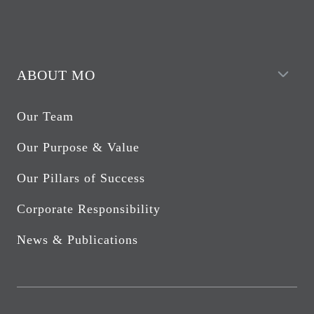
ABOUT MO
Our Team
Our Purpose & Value
Our Pillars of Success
Corporate Responsibility
News & Publications