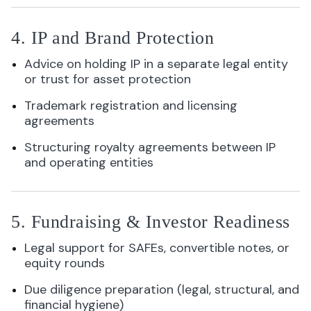
4. IP and Brand Protection
Advice on holding IP in a separate legal entity
or trust for asset protection
Trademark registration and licensing
agreements
Structuring royalty agreements between IP
and operating entities
5. Fundraising & Investor Readiness
Legal support for SAFEs, convertible notes, or
equity rounds
Due diligence preparation (legal, structural, and
financial hygiene)