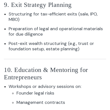
9. Exit Strategy Planning
Structuring for tax-efficient exits (sale, IPO,
MBO)
Preparation of legal and operational materials
for due diligence
Post-exit wealth structuring (e.g., trust or
foundation setup, estate planning)
10. Education & Mentoring for
Entrepreneurs
Workshops or advisory sessions on:
Founder legal risks
Management contracts