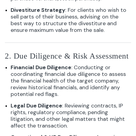
Divestiture Strategy
: For clients who wish to
sell parts of their business, advising on the
best way to structure the divestiture and
ensure maximum value from the sale.
2. Due Diligence & Risk Assessment
Financial Due Diligence
: Conducting or
coordinating financial due diligence to assess
the financial health of the target company,
review historical financials, and identify any
potential red flags.
Legal Due Diligence
: Reviewing contracts, IP
rights, regulatory compliance, pending
litigation, and other legal matters that might
affect the transaction.