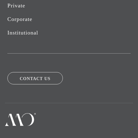
Private
Corporate
Institutional
CONTACT US