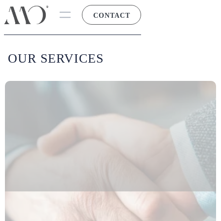
CONTACT
OUR SERVICES