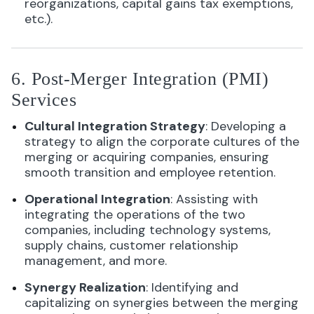
reorganizations, capital gains tax exemptions,
etc.).
6. Post-Merger Integration (PMI)
Services
Cultural Integration Strategy
: Developing a
strategy to align the corporate cultures of the
merging or acquiring companies, ensuring
smooth transition and employee retention.
Operational Integration
: Assisting with
integrating the operations of the two
companies, including technology systems,
supply chains, customer relationship
management, and more.
Synergy Realization
: Identifying and
capitalizing on synergies between the merging