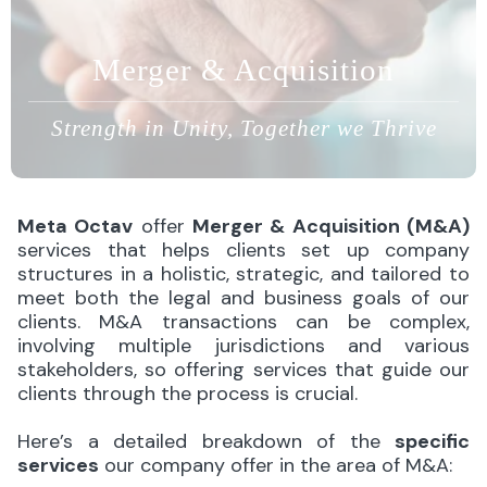
Merger & Acquisition
Strength in Unity, Together we Thrive
Meta Octav
offer
Merger & Acquisition (M&A)
services that helps clients set up company
structures in a holistic, strategic, and tailored to
meet both the legal and business goals of our
clients. M&A transactions can be complex,
involving multiple jurisdictions and various
stakeholders, so offering services that guide our
clients through the process is crucial.
Here’s a detailed breakdown of the
specific
services
our company offer in the area of M&A: