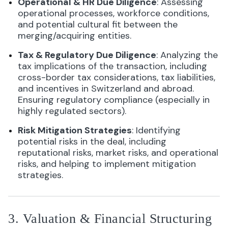
Operational & HR Due Diligence
: Assessing
operational processes, workforce conditions,
and potential cultural fit between the
merging/acquiring entities.
Tax & Regulatory Due Diligence
: Analyzing the
tax implications of the transaction, including
cross-border tax considerations, tax liabilities,
and incentives in Switzerland and abroad.
Ensuring regulatory compliance (especially in
highly regulated sectors).
Risk Mitigation Strategies
: Identifying
potential risks in the deal, including
reputational risks, market risks, and operational
risks, and helping to implement mitigation
strategies.
3. Valuation & Financial Structuring