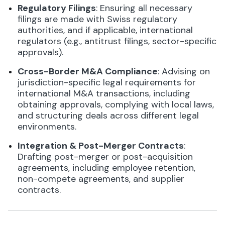
Regulatory Filings
: Ensuring all necessary
filings are made with Swiss regulatory
authorities, and if applicable, international
regulators (e.g., antitrust filings, sector-specific
approvals).
Cross-Border M&A Compliance
: Advising on
jurisdiction-specific legal requirements for
international M&A transactions, including
obtaining approvals, complying with local laws,
and structuring deals across different legal
environments.
Integration & Post-Merger Contracts
:
Drafting post-merger or post-acquisition
agreements, including employee retention,
non-compete agreements, and supplier
contracts.