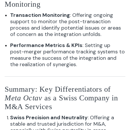
Monitoring
Transaction Monitoring
: Offering ongoing
support to monitor the post-transaction
process and identify potential issues or areas
of concern as the integration unfolds.
Performance Metrics & KPIs
: Setting up
post-merger performance tracking systems to
measure the success of the integration and
the realization of synergies.
Summary: Key Differentiators of
Meta Octav
as a Swiss Company in
M&A Services
Swiss Precision and Neutrality
: Offering a
stable and trusted jurisdiction for M&A,