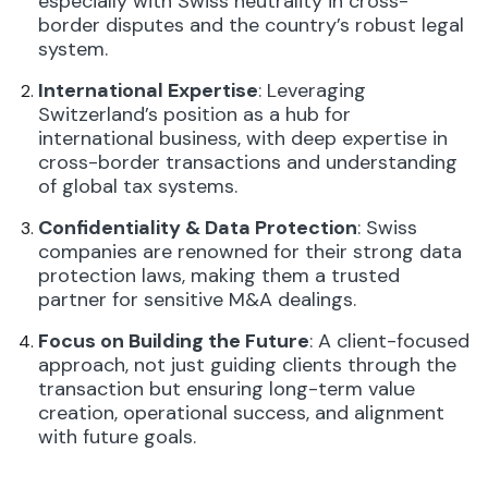
especially with Swiss neutrality in cross-
border disputes and the country’s robust legal
system.
International Expertise
: Leveraging
Switzerland’s position as a hub for
international business, with deep expertise in
cross-border transactions and understanding
of global tax systems.
Confidentiality & Data Protection
: Swiss
companies are renowned for their strong data
protection laws, making them a trusted
partner for sensitive M&A dealings.
Focus on Building the Future
: A client-focused
approach, not just guiding clients through the
transaction but ensuring long-term value
creation, operational success, and alignment
with future goals.