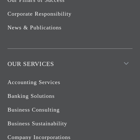
Our Pillars of Success
Corporate Responsibility
News & Publications
OUR SERVICES
Accounting Services
Banking Solutions
Business Consulting
Business Sustainability
Company Incorporations