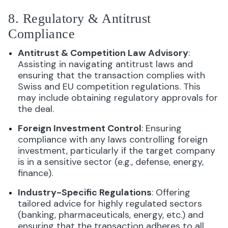
8. Regulatory & Antitrust
Compliance
Antitrust & Competition Law Advisory
:
Assisting in navigating antitrust laws and
ensuring that the transaction complies with
Swiss and EU competition regulations. This
may include obtaining regulatory approvals for
the deal.
Foreign Investment Control
: Ensuring
compliance with any laws controlling foreign
investment, particularly if the target company
is in a sensitive sector (e.g., defense, energy,
finance).
Industry-Specific Regulations
: Offering
tailored advice for highly regulated sectors
(banking, pharmaceuticals, energy, etc.) and
ensuring that the transaction adheres to all