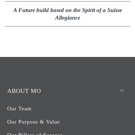
A Future build based on the Spirit of a Suisse
Allegiance
ABOUT MO
Our Team
Our Purpose & Value