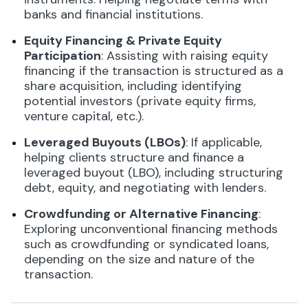
banks and financial institutions.
Equity Financing & Private Equity
Participation
: Assisting with raising equity
financing if the transaction is structured as a
share acquisition, including identifying
potential investors (private equity firms,
venture capital, etc.).
Leveraged Buyouts (LBOs)
: If applicable,
helping clients structure and finance a
leveraged buyout (LBO), including structuring
debt, equity, and negotiating with lenders.
Crowdfunding or Alternative Financing
:
Exploring unconventional financing methods
such as crowdfunding or syndicated loans,
depending on the size and nature of the
transaction.