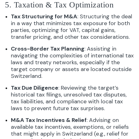
5. Taxation & Tax Optimization
Tax Structuring for M&A
: Structuring the deal
in a way that minimizes tax exposure for both
parties, optimizing for VAT, capital gains,
transfer pricing, and other tax considerations.
Cross-Border Tax Planning
: Assisting in
navigating the complexities of international tax
laws and treaty networks, especially if the
target company or assets are located outside
Switzerland.
Tax Due Diligence
: Reviewing the target’s
historical tax filings, unresolved tax disputes,
tax liabilities, and compliance with local tax
laws to prevent future tax surprises.
M&A Tax Incentives & Relief
: Advising on
available tax incentives, exemptions, or reliefs
that might apply in Switzerland (e.g., relief for