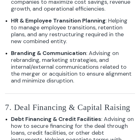
companies to maximize cost savings, revenue
growth, and operational efficiencies.
HR & Employee Transition Planning
: Helping
to manage employee transitions, retention
plans, and any restructuring required in the
new combined entity.
Branding & Communication
: Advising on
rebranding, marketing strategies, and
internal/external communications related to
the merger or acquisition to ensure alignment
and minimize disruption.
7. Deal Financing & Capital Raising
Debt Financing & Credit Facilities
: Advising on
how to secure financing for the deal through
loans, credit facilities, or other debt
instruments. Helping negotiate terms with