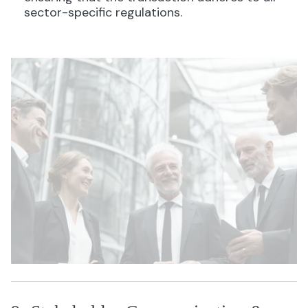
sector-specific regulations.