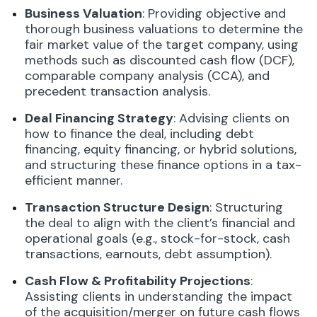
Business Valuation
: Providing objective and
thorough business valuations to determine the
fair market value of the target company, using
methods such as discounted cash flow (DCF),
comparable company analysis (CCA), and
precedent transaction analysis.
Deal Financing Strategy
: Advising clients on
how to finance the deal, including debt
financing, equity financing, or hybrid solutions,
and structuring these finance options in a tax-
efficient manner.
Transaction Structure Design
: Structuring
the deal to align with the client’s financial and
operational goals (e.g., stock-for-stock, cash
transactions, earnouts, debt assumption).
Cash Flow & Profitability Projections
:
Assisting clients in understanding the impact
of the acquisition/merger on future cash flows