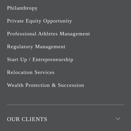
Philanthropy
Private Equity Opportunity
Professional Athletes Management
Regulatory Management
Start Up / Entrepreneurship
Relocation Services
Wealth Protection & Succession
OUR CLIENTS