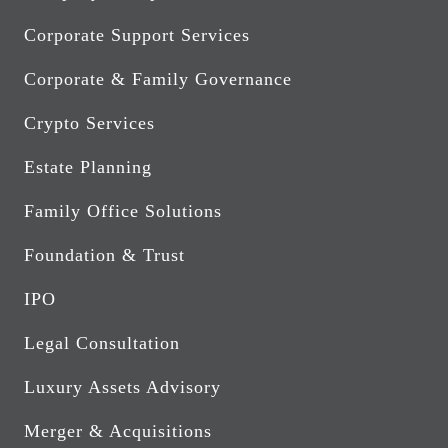
Corporate Support Services
Corporate & Family Governance
Crypto Services
Estate Planning
Family Office Solutions
Foundation & Trust
IPO
Legal Consultation
Luxury Assets Advisory
Merger & Acquisitions