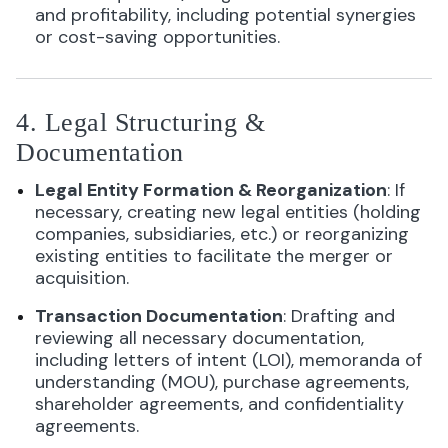
and profitability, including potential synergies
or cost-saving opportunities.
4. Legal Structuring &
Documentation
Legal Entity Formation & Reorganization
: If
necessary, creating new legal entities (holding
companies, subsidiaries, etc.) or reorganizing
existing entities to facilitate the merger or
acquisition.
Transaction Documentation
: Drafting and
reviewing all necessary documentation,
including letters of intent (LOI), memoranda of
understanding (MOU), purchase agreements,
shareholder agreements, and confidentiality
agreements.