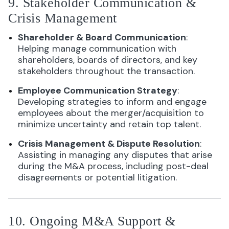
9. Stakeholder Communication &
Crisis Management
Shareholder & Board Communication
:
Helping manage communication with
shareholders, boards of directors, and key
stakeholders throughout the transaction.
Employee Communication Strategy
:
Developing strategies to inform and engage
employees about the merger/acquisition to
minimize uncertainty and retain top talent.
Crisis Management & Dispute Resolution
:
Assisting in managing any disputes that arise
during the M&A process, including post-deal
disagreements or potential litigation.
10. Ongoing M&A Support &