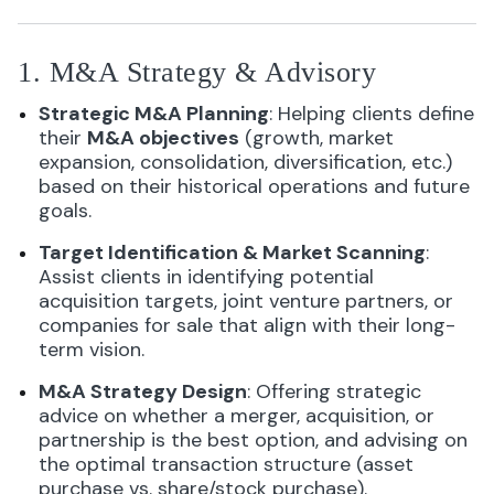
1. M&A Strategy & Advisory
Strategic M&A Planning
: Helping clients define
their
M&A objectives
(growth, market
expansion, consolidation, diversification, etc.)
based on their historical operations and future
goals.
Target Identification & Market Scanning
:
Assist clients in identifying potential
acquisition targets, joint venture partners, or
companies for sale that align with their long-
term vision.
M&A Strategy Design
: Offering strategic
advice on whether a merger, acquisition, or
partnership is the best option, and advising on
the optimal transaction structure (asset
purchase vs. share/stock purchase).