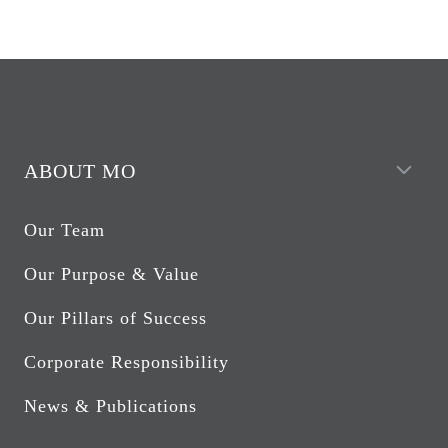
ABOUT MO
Our Team
Our Purpose & Value
Our Pillars of Success
Corporate Responsibility
News & Publications