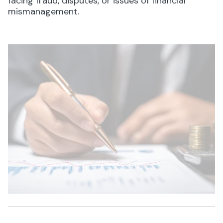
facing fraud, disputes, or issues of financial
mismanagement.