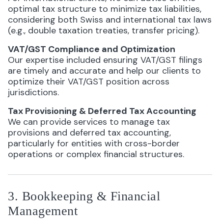
optimal tax structure to minimize tax liabilities,
considering both Swiss and international tax laws
(e.g., double taxation treaties, transfer pricing).
VAT/GST Compliance and Optimization
Our expertise included ensuring VAT/GST filings
are timely and accurate and help our clients to
optimize their VAT/GST position across
jurisdictions.
Tax Provisioning & Deferred Tax Accounting
We can provide services to manage tax
provisions and deferred tax accounting,
particularly for entities with cross-border
operations or complex financial structures.
3. Bookkeeping & Financial
Management