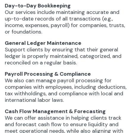
Day-to-Day Bookkeeping
Our services include maintaining accurate and
up-to-date records of all transactions (e.g.,
income, expenses, payroll) for companies, trusts,
or foundations.
General Ledger Maintenance
Support clients by ensuring that their general
ledger is properly maintained, categorized, and
reconciled on a regular basis.
Payroll Processing & Compliance
We also can manage payroll processing for
companies with employees, including deductions,
tax withholdings, and compliance with local and
international labor laws.
Cash Flow Management & Forecasting
We can offer assistance in helping clients track
and forecast cash flow to ensure liquidity and
meet operational needs, while also aligning with