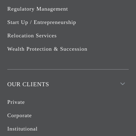
Regulatory Management
Start Up / Entrepreneurship
Relocation Services
Wealth Protection & Succession
OUR CLIENTS
Private
Corporate
Institutional