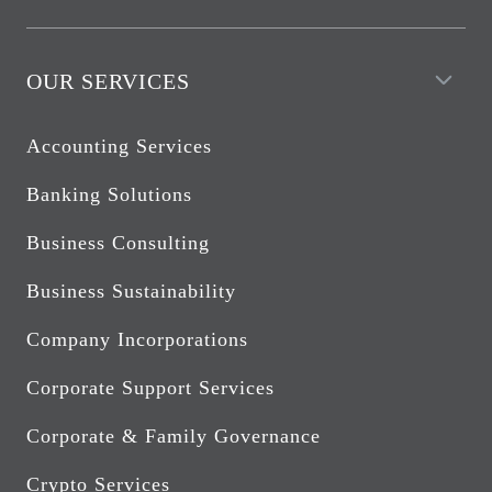
OUR SERVICES
Accounting Services
Banking Solutions
Business Consulting
Business Sustainability
Company Incorporations
Corporate Support Services
Corporate & Family Governance
Crypto Services