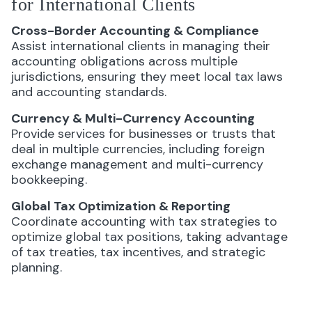
for International Clients
Cross-Border Accounting & Compliance
Assist international clients in managing their
accounting obligations across multiple
jurisdictions, ensuring they meet local tax laws
and accounting standards.
Currency & Multi-Currency Accounting
Provide services for businesses or trusts that
deal in multiple currencies, including foreign
exchange management and multi-currency
bookkeeping.
Global Tax Optimization & Reporting
Coordinate accounting with tax strategies to
optimize global tax positions, taking advantage
of tax treaties, tax incentives, and strategic
planning.