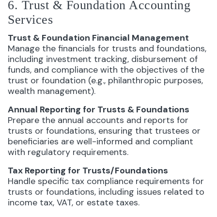
6. Trust & Foundation Accounting
Services
Trust & Foundation Financial Management
Manage the financials for trusts and foundations,
including investment tracking, disbursement of
funds, and compliance with the objectives of the
trust or foundation (e.g., philanthropic purposes,
wealth management).
Annual Reporting for Trusts & Foundations
Prepare the annual accounts and reports for
trusts or foundations, ensuring that trustees or
beneficiaries are well-informed and compliant
with regulatory requirements.
Tax Reporting for Trusts/Foundations
Handle specific tax compliance requirements for
trusts or foundations, including issues related to
income tax, VAT, or estate taxes.