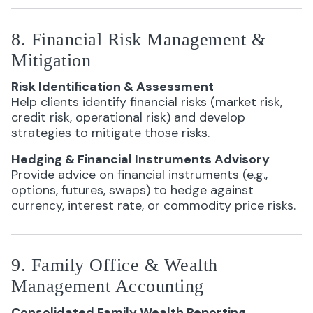
8. Financial Risk Management &
Mitigation
Risk Identification & Assessment
Help clients identify financial risks (market risk,
credit risk, operational risk) and develop
strategies to mitigate those risks.
Hedging & Financial Instruments Advisory
Provide advice on financial instruments (e.g.,
options, futures, swaps) to hedge against
currency, interest rate, or commodity price risks.
9. Family Office & Wealth
Management Accounting
Consolidated Family Wealth Reporting