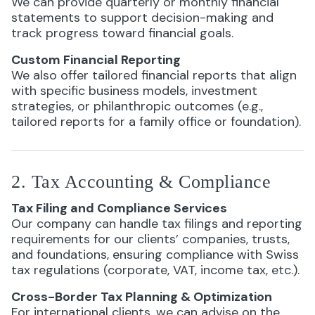
We can provide quarterly or monthly financial
statements to support decision-making and
track progress toward financial goals.
Custom Financial Reporting
We also offer tailored financial reports that align
with specific business models, investment
strategies, or philanthropic outcomes (e.g.,
tailored reports for a family office or foundation).
2. Tax Accounting & Compliance
Tax Filing and Compliance Services
Our company can handle tax filings and reporting
requirements for our clients’ companies, trusts,
and foundations, ensuring compliance with Swiss
tax regulations (corporate, VAT, income tax, etc.).
Cross-Border Tax Planning & Optimization
For international clients, we can advise on the