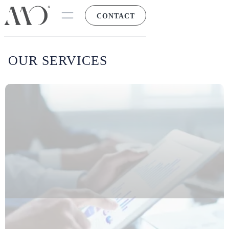
CONTACT
OUR SERVICES