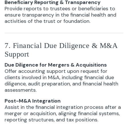
Beneficiary Reporting & Transparency
Provide reports to trustees or beneficiaries to
ensure transparency in the financial health and
activities of the trust or foundation.
7. Financial Due Diligence & M&A
Support
Due Diligence for Mergers & Acquisitions
Offer accounting support upon request for
clients involved in M&A, including financial due
diligence, audit preparation, and financial health
assessments.
Post-M&A Integration
Assist in the financial integration process after a
merger or acquisition, aligning financial systems,
reporting structures, and tax positions.