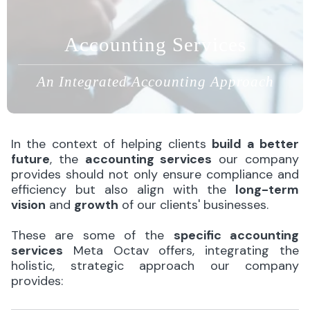
Accounting Services
An Integrated Accounting Approach
In the context of helping clients
build a better
future
, the
accounting services
our company
provides should not only ensure compliance and
efficiency but also align with the
long-term
vision
and
growth
of our clients' businesses.
These are some of the
specific accounting
services
Meta Octav offers, integrating the
holistic, strategic approach our company
provides: