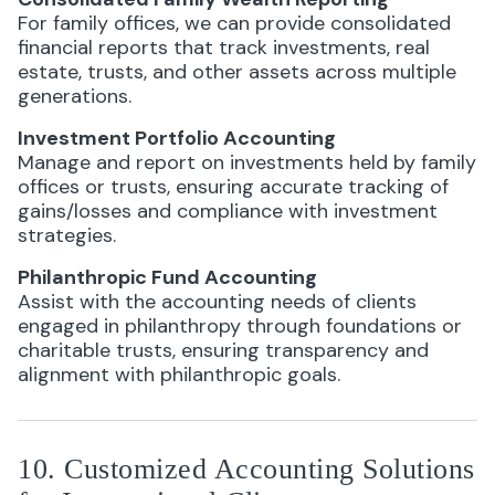
For family offices, we can provide consolidated
financial reports that track investments, real
estate, trusts, and other assets across multiple
generations.
Investment Portfolio Accounting
Manage and report on investments held by family
offices or trusts, ensuring accurate tracking of
gains/losses and compliance with investment
strategies.
Philanthropic Fund Accounting
Assist with the accounting needs of clients
engaged in philanthropy through foundations or
charitable trusts, ensuring transparency and
alignment with philanthropic goals.
10. Customized Accounting Solutions