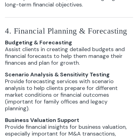
long-term financial objectives.
4. Financial Planning & Forecasting
Budgeting & Forecasting
Assist clients in creating detailed budgets and
financial forecasts to help them manage their
finances and plan for growth.
Scenario Analysis & Sensitivity Testing
Provide forecasting services with scenario
analysis to help clients prepare for different
market conditions or financial outcomes
(important for family offices and legacy
planning).
Business Valuation Support
Provide financial insights for business valuation,
especially important for M&A transactions,