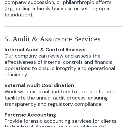
company succession, or philanthropic efforts
(e.g., selling a family business or setting up a
foundation).
5. Audit & Assurance Services
Internal Audit & Control Reviews
Our company can review and assess the
effectiveness of internal controls and financial
operations to ensure integrity and operational
efficiency.
External Audit Coordination
Work with external auditors to prepare for and
facilitate the annual audit process, ensuring
transparency and regulatory compliance.
Forensic Accounting
Provide forensic accounting services for clients