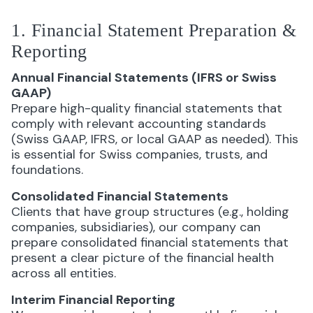
1. Financial Statement Preparation &
Reporting
Annual Financial Statements (IFRS or Swiss
GAAP)
Prepare high-quality financial statements that
comply with relevant accounting standards
(Swiss GAAP, IFRS, or local GAAP as needed). This
is essential for Swiss companies, trusts, and
foundations.
Consolidated Financial Statements
Clients that have group structures (e.g., holding
companies, subsidiaries), our company can
prepare consolidated financial statements that
present a clear picture of the financial health
across all entities.
Interim Financial Reporting