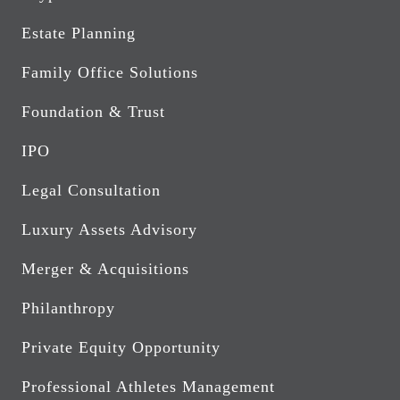
Estate Planning
Family Office Solutions
Foundation & Trust
IPO
Legal Consultation
Luxury Assets Advisory
Merger & Acquisitions
Philanthropy
Private Equity Opportunity
Professional Athletes Management